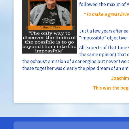
followed the maxim of Ar
“To make a great inve
Just a few years after e
“impossible” objective.
All experts of that time
the same opinion) that 
the exhaust emission of a car engine but never two 
these together was clearly the pipe dream of an em
Joachim 
This was the beg