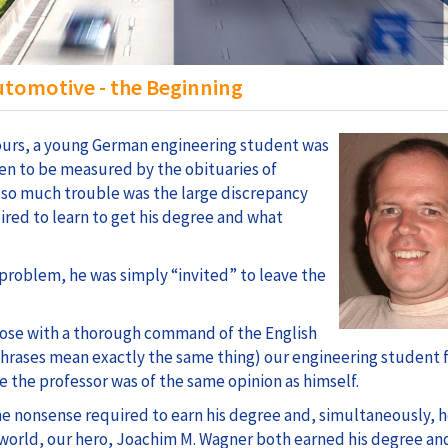
tomotive - the Beginning
 hours, a young German engineering student was
ften to be measured by the obituaries of
 so much trouble was the large discrepancy
red to learn to get his degree and what
s problem, he was simply “invited” to leave the
hose with a thorough command of the English
 phrases mean exactly the same thing) our engineering student 
e the professor was of the same opinion as himself.
he nonsense required to earn his degree and, simultaneously, 
world, our hero, Joachim M. Wagner both earned his degree an