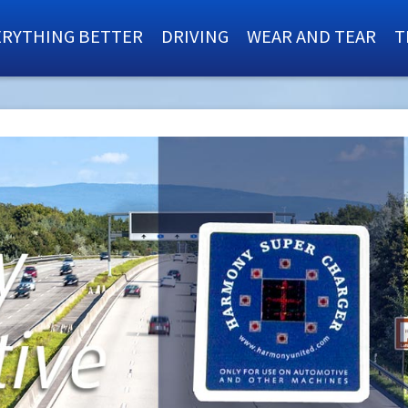
ERYTHING BETTER
DRIVING
WEAR AND TEAR
T