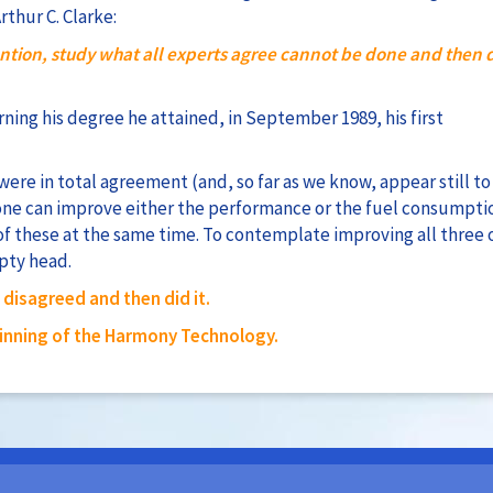
thur C. Clarke:
ntion, study what all experts agree cannot be done and then d
arning his degree he attained, in September 1989, his first
 were in total agreement (and, so far as we know, appear still to
one can improve either the performance or the fuel consumpti
of these at the same time. To contemplate improving all three 
pty head.
disagreed and then did it.
inning of the Harmony Technology.