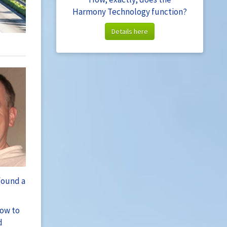
Harmony Technology function?
Details here
found a
how to
d