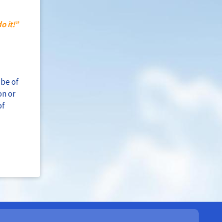
o it!”
 be of
on or
of