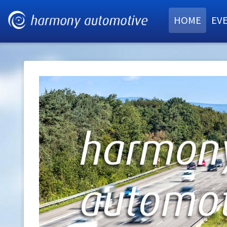
HOME
EV