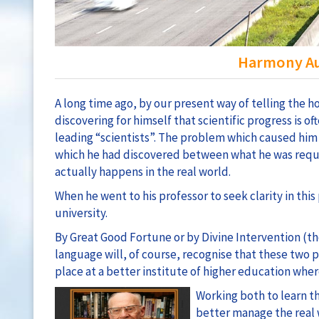
Harmony Au
A long time ago, by our present way of telling the
discovering for himself that scientific progress is o
leading “scientists”. The problem which caused him
which he had discovered between what he was requi
actually happens in the real world.
When he went to his professor to seek clarity in thi
university.
By Great Good Fortune or by Divine Intervention (t
language will, of course, recognise that these two
place at a better institute of higher education wher
Working both to learn t
better manage the real 