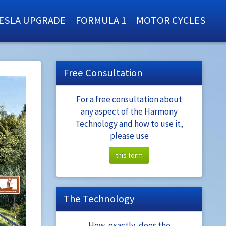
ESLA UPGRADE
FORMULA 1
MOTOR CYCLES
Free Consultation
For a free consultation about
any aspect of the Harmony
Technology and how to use it,
please use
this form
The Technology
How, exactly, does the